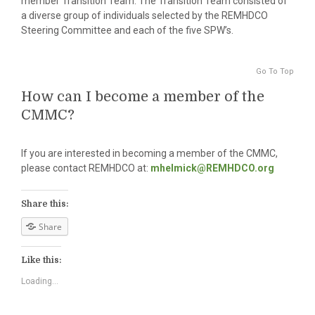
member Transition Team. The Transition Team consisted of
a diverse group of individuals selected by the REMHDCO
Steering Committee and each of the five SPW’s.
Go To Top
How can I become a member of the
CMMC?
If you are interested in becoming a member of the CMMC,
please contact REMHDCO at:
mhelmick@REMHDCO.org
Share this:
Share
Like this:
Loading...