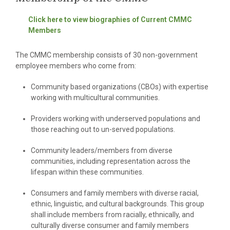
Click here to view biographies of Current CMMC
Members
The CMMC membership consists of 30 non-government
employee members who come from:
Community based organizations (CBOs) with expertise
working with multicultural communities.
Providers working with underserved populations and
those reaching out to un-served populations.
Community leaders/members from diverse
communities, including representation across the
lifespan within these communities.
Consumers and family members with diverse racial,
ethnic, linguistic, and cultural backgrounds. This group
shall include members from racially, ethnically, and
culturally diverse consumer and family members