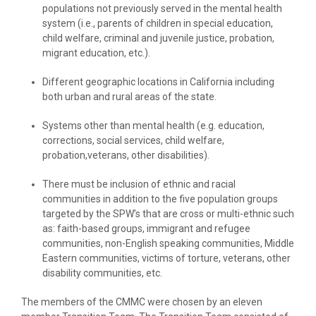
populations not previously served in the mental health
system (i.e., parents of children in special education,
child welfare, criminal and juvenile justice, probation,
migrant education, etc.).
Different geographic locations in California including
both urban and rural areas of the state.
Systems other than mental health (e.g. education,
corrections, social services, child welfare,
probation,veterans, other disabilities).
There must be inclusion of ethnic and racial
communities in addition to the five population groups
targeted by the SPW’s that are cross or multi-ethnic such
as: faith-based groups, immigrant and refugee
communities, non-English speaking communities, Middle
Eastern communities, victims of torture, veterans, other
disability communities, etc.
The members of the CMMC were chosen by an eleven