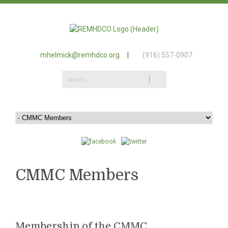
mhelmick@remhdco.org
|
(916) 557-0907
CMMC Members
Membership of the CMMC