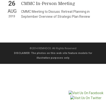
26
CMMC In-Person Meeting
AUG
CMMC Meeting to Discuss: Retreat Planning in
2013
September Overview of Strategic Plan Review
©2014 REMHDCO. All Rights Reserved
DISCLAIMER: The photos on this web site feature models for
illustrative purposes only.