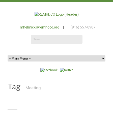
mhelmick@remhdco.org
|
(916) 557-0907
Tag
Meeting