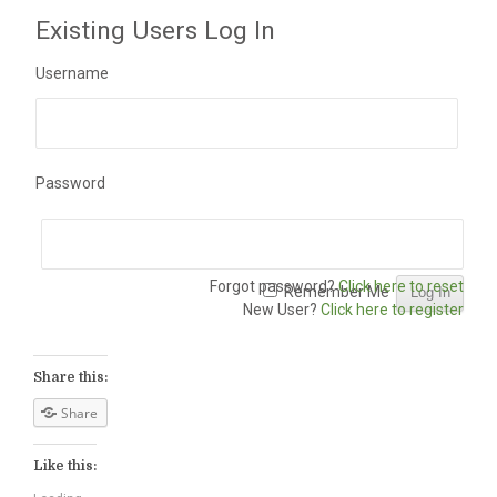
Existing Users Log In
Username
Password
Forgot password?
Click here to reset
Remember Me
New User?
Click here to register
Share this:
Share
Like this: