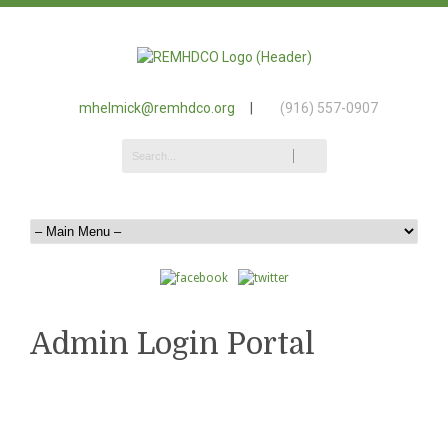
mhelmick@remhdco.org
|
(916) 557-0907
Admin Login Portal